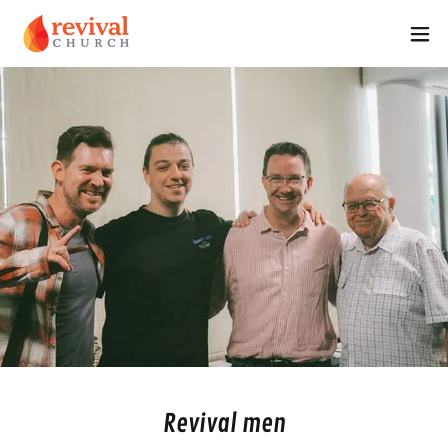
Revival men