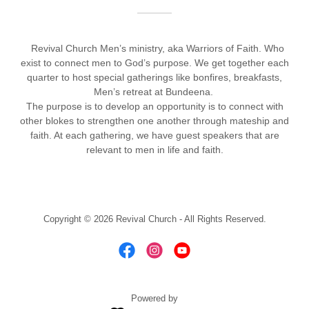
Revival Church Men’s ministry, aka Warriors of Faith. Who
exist to connect men to God’s purpose. We get together each
quarter to host special gatherings like bonfires, breakfasts,
Men’s retreat at Bundeena.
The purpose is to develop an opportunity is to connect with
other blokes to strengthen one another through mateship and
faith. At each gathering, we have guest speakers that are
relevant to men in life and faith.
Copyright © 2026 Revival Church - All Rights Reserved.
Powered by